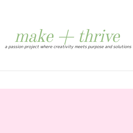
make + thrive
a passion project where creativity meets purpose and solutions