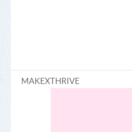
MAKEXTHRIVE