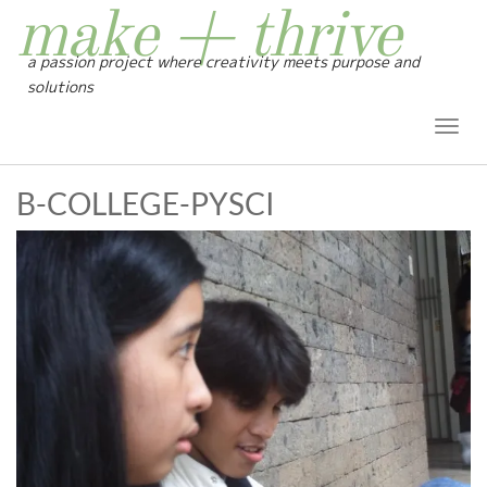
make + thrive
a passion project where creativity meets purpose and
solutions
Toggl
Navig
B-COLLEGE-PYSCI