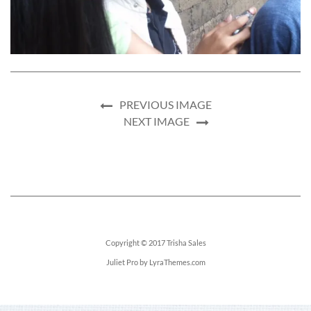
PREVIOUS IMAGE
NEXT IMAGE
Copyright © 2017
Trisha Sales
Juliet Pro
by LyraThemes.com